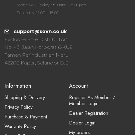
Monday – Friday: 9:00am – 5.00pm
Saturday: 11:00 – 15:00
support@sovn.co.uk
Exclusive Sole Distributor:
No. 43, Jalan Korporat 6/KU9,
Taman Perindustrian Meru,
42200 Kapar, Selangor D.E.
Information
Account
Shipping & Delivery
Register As Member /
Member Login
Privacy Policy
Dealer Registration
Purchase & Payment
Dealer Login
Warranty Policy
My orders