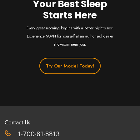
Your Best Sleep
Starts Here
Every great morning begins with a better night’s rest.
Experience SOVN for yourself at an authorised dealer
showroom near you.
Try Our Model Today!
Contact Us
1-700-81-8813