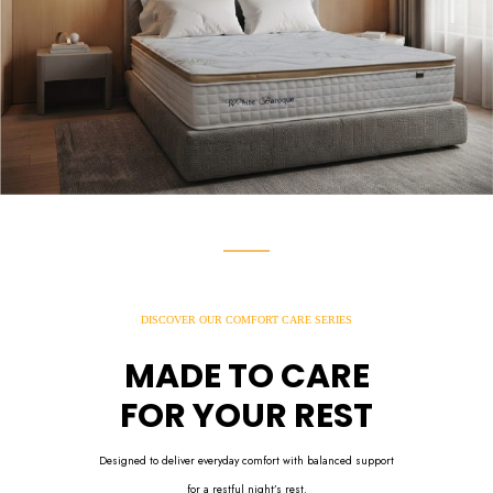
DISCOVER OUR COMFORT CARE SERIES
MADE TO CARE
FOR YOUR REST
Designed to deliver everyday comfort with balanced support
for a restful night’s rest.