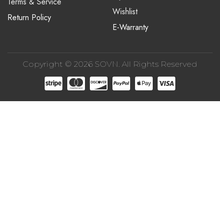
Terms & Service
Wishlist
Return Policy
E-Warranty
Copyright © 2026 SOVN. All Rights Reserved