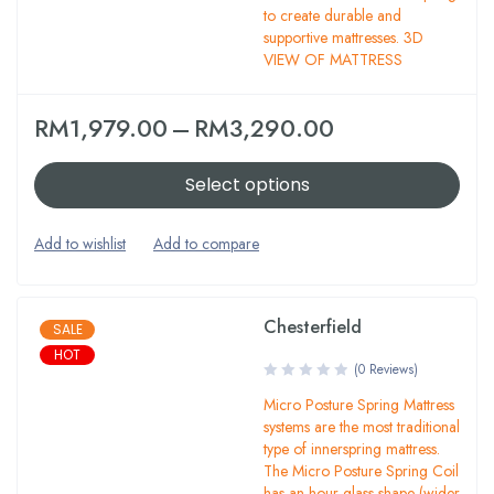
to create durable and
supportive mattresses. 3D
VIEW OF MATTRESS
RM
1,979.00
–
RM
3,290.00
Select options
Chesterfield
SALE
HOT
(0 Reviews)
Micro Posture Spring Mattress
systems are the most traditional
type of innerspring mattress.
The Micro Posture Spring Coil
has an hour glass shape (wider