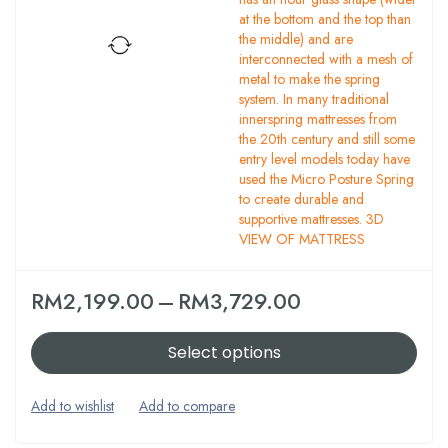
at the bottom and the top than
the middle) and are
interconnected with a mesh of
metal to make the spring
system. In many traditional
innerspring mattresses from
the 20th century and still some
entry level models today have
used the Micro Posture Spring
to create durable and
supportive mattresses. 3D
VIEW OF MATTRESS
RM
2,199.00
–
RM
3,729.00
Select options