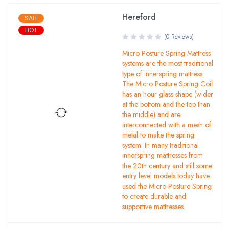
Hereford
SALE
HOT
(0 Reviews)
Micro Posture Spring Mattress
systems are the most traditional
type of innerspring mattress.
The Micro Posture Spring Coil
has an hour glass shape (wider
at the bottom and the top than
the middle) and are
interconnected with a mesh of
metal to make the spring
system. In many traditional
innerspring mattresses from
the 20th century and still some
entry level models today have
used the Micro Posture Spring
to create durable and
supportive mattresses.