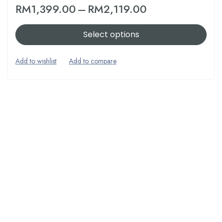
RM
1,399.00
–
RM
2,119.00
Select options