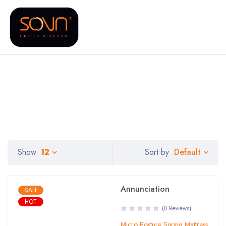
Default
Show
12
Sort by
Annunciation
SALE
HOT
(0 Reviews)
Micro Posture Spring Mattress