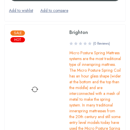
Brighton
SALE
HOT
(0 Reviews)
Micro Posture Spring Mattress
systems are the most traditional
type of innerspring mattress.
The Micro Posture Spring Coil
has an hour glass shape (wider
at the bottom and the top than
the middle) and are
interconnected with a mesh of
metal to make the spring
system. In many traditional
innerspring mattresses from
the 20th century and still some
entry level models today have
used the Micro Posture Spring