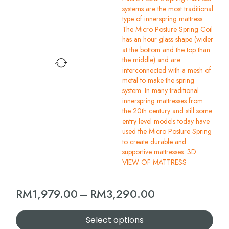
systems are the most traditional
type of innerspring mattress.
The Micro Posture Spring Coil
has an hour glass shape (wider
at the bottom and the top than
the middle) and are
interconnected with a mesh of
metal to make the spring
system. In many traditional
innerspring mattresses from
the 20th century and still some
entry level models today have
used the Micro Posture Spring
to create durable and
supportive mattresses. 3D
VIEW OF MATTRESS
RM
1,979.00
–
RM
3,290.00
Select options