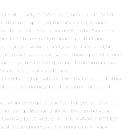
d collectively, “SOVN”, “we”, “us” or “our”). SOVN
ommitted to respecting the privacy rights and
cribed in our Site collectively as the “Services”).
ponsibility to properly manage, protect and
derstanding how we collect, use, disclose and/or
re, as well as to assist you in making an informed
u have any questions regarding this information or
e end of this Privacy Policy.
ntified from that data, or from that data and other
could include name, identification number and
es, you acknowledge and agree that you accept the
cting, using, disclosing and/or processing your
 DATA AS DESCRIBED IN THIS PRIVACY POLICY,
ost those changes or the amended Privacy