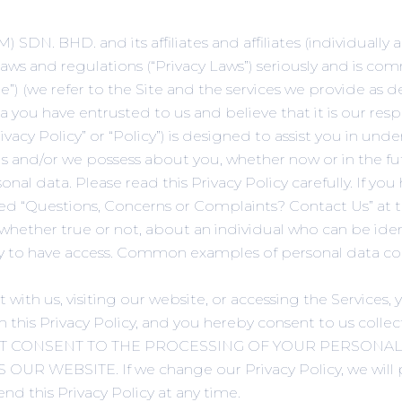
N. BHD. and its affiliates and affiliates (individually an
 laws and regulations (“Privacy Laws”) seriously and is c
”) (we refer to the Site and the services we provide as des
you have entrusted to us and believe that it is our res
rivacy Policy” or “Policy”) is designed to assist you in un
 and/or we possess about you, whether now or in the futu
nal data. Please read this Privacy Policy carefully. If yo
tled “Questions, Concerns or Complaints? Contact Us” at th
 whether true or not, about an individual who can be ide
ikely to have access. Common examples of personal data 
unt with us, visiting our website, or accessing the Servic
n this Privacy Policy, and you hereby consent to us colle
DO NOT CONSENT TO THE PROCESSING OF YOUR PERSONAL
WEBSITE. If we change our Privacy Policy, we will p
nd this Privacy Policy at any time.