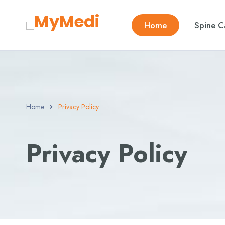
Home
Spine C
Home
Privacy Policy
Privacy Policy