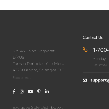
Contact Us
1-700-
No. 43, Jalan Korporat
6/KU9,
Monday – 
Taman Perindustrian Meru,
Saturday: 1
42200 Kapar, Selangor D.E.
Show on map
support
Exclusive Sole Distributor: