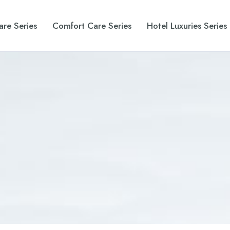
are Series
Comfort Care Series
Hotel Luxuries Series