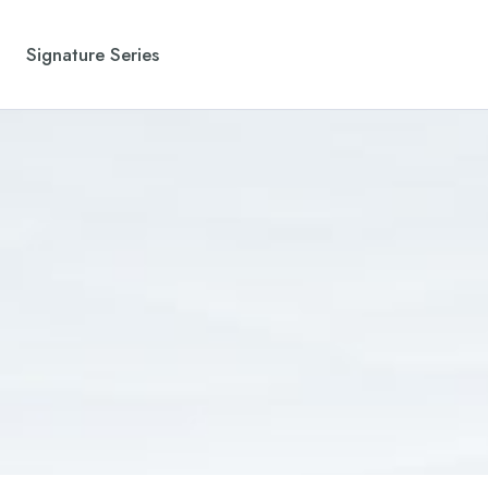
Signature Series