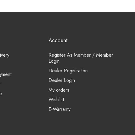
Account
ivery
Register As Member / Member
Login
Dealer Registration
yment
Dealer Login
y
My orders
e
Wishlist
E-Warranty