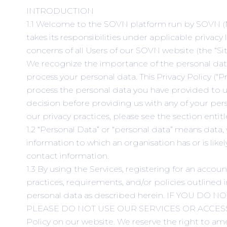
INTRODUCTION
1.1 Welcome to the SOVN platform run by SOVN (M) SD
takes its responsibilities under applicable privacy
concerns of all Users of our SOVN website (the “Site
We recognize the importance of the personal data 
process your personal data. This Privacy Policy (“P
process the personal data you have provided to us
decision before providing us with any of your perso
our privacy practices, please see the section enti
1.2 “Personal Data” or “personal data” means data,
information to which an organisation has or is l
contact information.
1.3 By using the Services, registering for an acco
practices, requirements, and/or policies outlined i
personal data as described herein. IF YOU 
PLEASE DO NOT USE OUR SERVICES OR ACCESS OUR 
Policy on our website. We reserve the right to ame