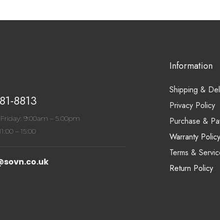
Information
Shipping & Del
81-8813
Privacy Policy
Friday: 9:00am – 5.00pm
Purchase & Pa
1:00 – 15:00
Warranty Polic
Terms & Servic
@sovn.co.uk
Return Policy