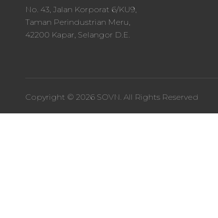
No. 43, Jalan Korporat 6/KU9,
Taman Perindustrian Meru,
42200 Kapar, Selangor D.E.
Copyright © 2026 SOVN. All Rights Reserved