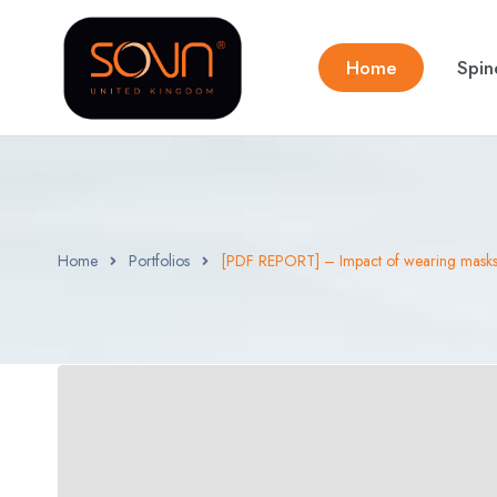
Home
Spin
Home
Portfolios
[PDF REPORT] – Impact of wearing masks 