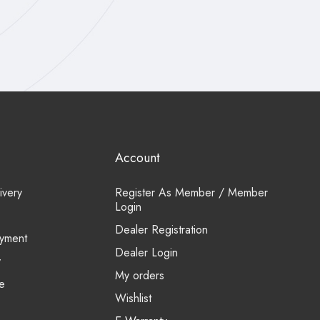
Account
ivery
Register As Member / Member
Login
Dealer Registration
yment
Dealer Login
y
My orders
e
Wishlist