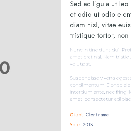
Sed ac ligula ut leo
et odio ut odio el
diam nisl, vitae eu
tristique tortor, non 
Nunc in tincidunt dui. Pro
amet erat nisl. Nam tristiqu
volutpat.
Suspendisse viverra egest
condimentum. Donec elem
interdum ante, nec fringil
amet, consectetur adipisci
Client:
Client name
Year:
2018