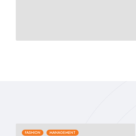
FASHION
MANAGEMENT