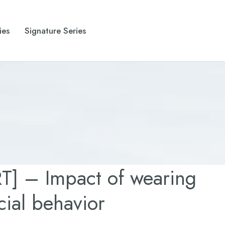
ies
Signature Series
] – Impact of wearing
ial behavior