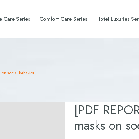
e Care Series
Comfort Care Series
Hotel Luxuries Ser
on social behavior
[PDF REPORT
masks on soc