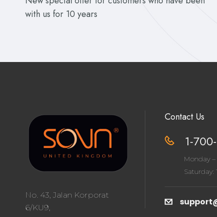
New special offer for customers who have been
with us for 10 years
Contact Us
1-700-
Monday – 
Saturday: 1
No. 43, Jalan Korporat
support
6/KU9,