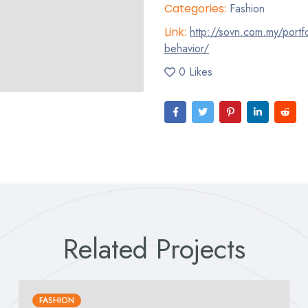
Categories:
Fashion
Link:
http://sovn.com.my/portfo
behavior/
0 Likes
Related Projects
FASHION