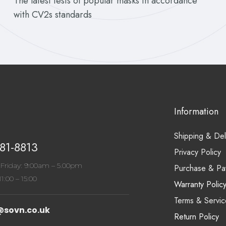
The latest tests of popular masks in accordance
with CV2s standards
Information
Shipping & Del
81-8813
Privacy Policy
Friday: 9:00am – 5.00pm
Purchase & Pa
1:00 – 15:00
Warranty Polic
Terms & Servic
@sovn.co.uk
Return Policy