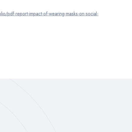
lio/pdf-report-impact-of-wearing-masks-on-social-