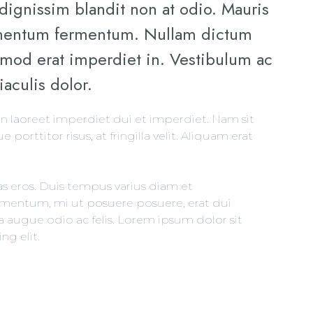
 dignissim blandit non at odio. Mauris
ementum fermentum. Nullam dictum
ismod erat imperdiet in. Vestibulum ac
iaculis dolor.
in laoreet imperdiet dui et imperdiet. Nam sit
e porttitor risus, at fringilla velit. Aliquam erat
as eros. Duis tempus varius diam et
entum, mi ut posuere posuere, erat dui
la augue odio ac felis. Lorem ipsum dolor sit
ng elit.