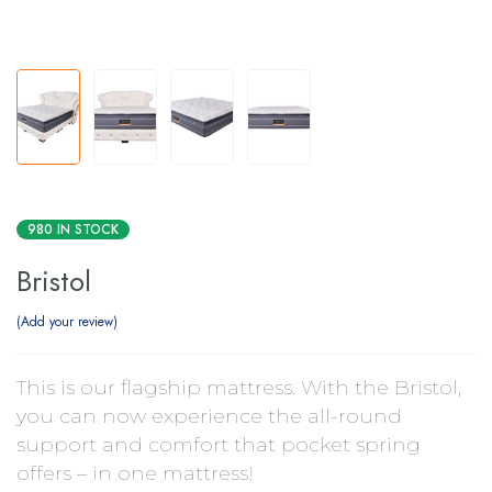
980 IN STOCK
Bristol
Add your review
This is our flagship mattress. With the Bristol,
you can now experience the all-round
support and comfort that pocket spring
offers – in one mattress!