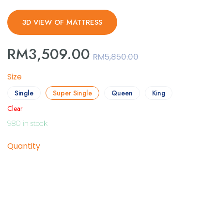
3D VIEW OF MATTRESS
RM
3,509.00
RM
5,850.00
Size
Single
Super Single
Queen
King
Clear
980 in stock
Quantity