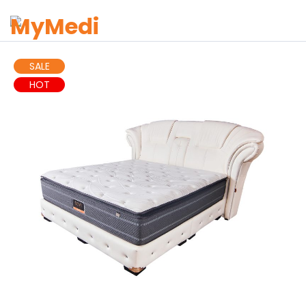
SALE
HOT