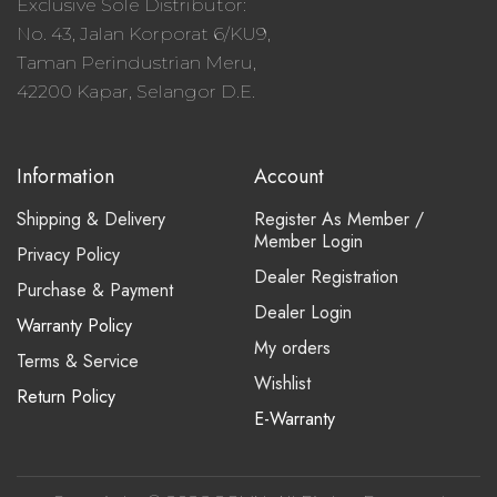
Exclusive Sole Distributor:
No. 43, Jalan Korporat 6/KU9,
Taman Perindustrian Meru,
42200 Kapar, Selangor D.E.
Information
Account
Shipping & Delivery
Register As Member /
Member Login
Privacy Policy
Dealer Registration
Purchase & Payment
Dealer Login
Warranty Policy
My orders
Terms & Service
Wishlist
Return Policy
E-Warranty