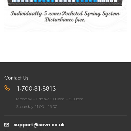
Contact Us
1-700-81-8813
Monday – Friday: 9:00am – 5.00pm
Saturday: 11:00 – 15:00
support@sovn.co.uk