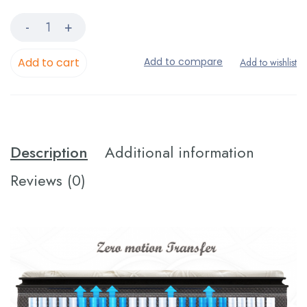
Add to cart
Description
Additional information
Reviews (0)